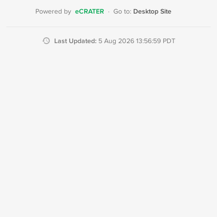
eCRATER
Desktop Site
Powered by
·
Go to:
Last Updated:
5 Aug 2026 13:56:59 PDT