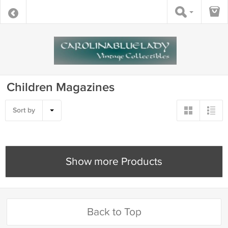
Children Magazines
Sort by
Show more Products
Back to Top